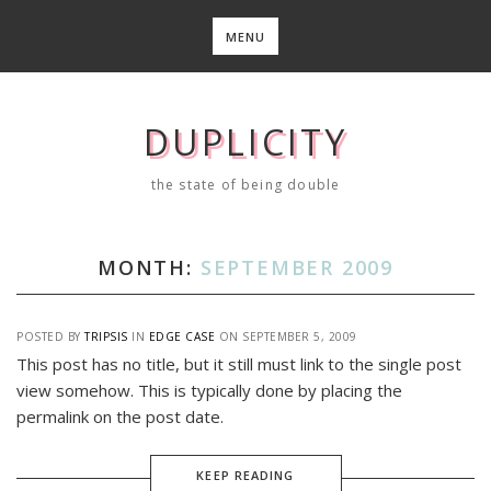
Skip
to
MENU
content
DUPLICITY
the state of being double
MONTH:
SEPTEMBER 2009
POSTED BY
TRIPSIS
IN
EDGE CASE
ON
SEPTEMBER 5, 2009
This post has no title, but it still must link to the single post
view somehow. This is typically done by placing the
permalink on the post date.
KEEP READING