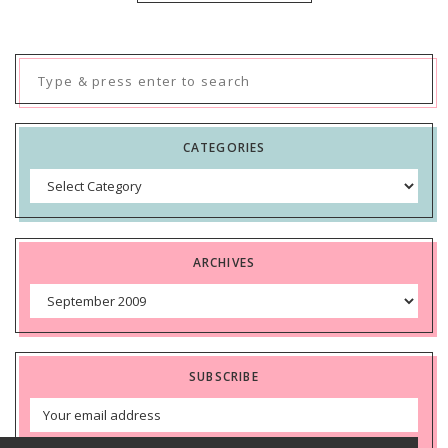
Search
for:
CATEGORIES
Categories
ARCHIVES
Archives
SUBSCRIBE
Email
Address