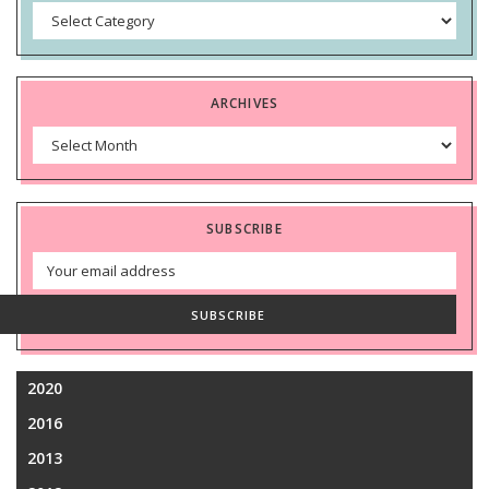
Categories
ARCHIVES
Archives
SUBSCRIBE
Email
Address
SUBSCRIBE
2020
2016
2013