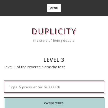
Skip
to
MENU
content
DUPLICITY
the state of being double
LEVEL 3
Level 3 of the reverse hierarchy test.
Search
for:
CATEGORIES