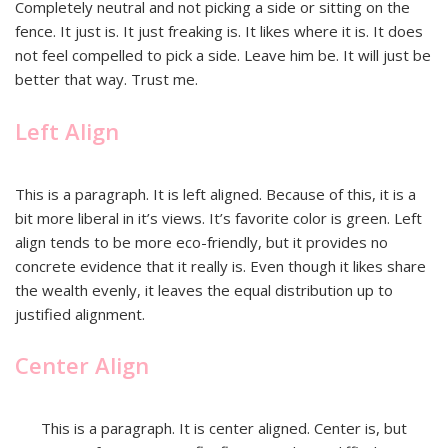
Completely neutral and not picking a side or sitting on the
fence. It just is. It just freaking is. It likes where it is. It does
not feel compelled to pick a side. Leave him be. It will just be
better that way. Trust me.
Left Align
This is a paragraph. It is left aligned. Because of this, it is a
bit more liberal in it’s views. It’s favorite color is green. Left
align tends to be more eco-friendly, but it provides no
concrete evidence that it really is. Even though it likes share
the wealth evenly, it leaves the equal distribution up to
justified alignment.
Center Align
This is a paragraph. It is center aligned. Center is, but