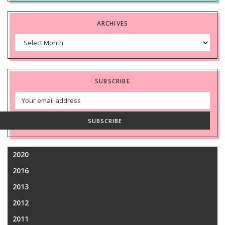
ARCHIVES
Archives
SUBSCRIBE
Email
Address
SUBSCRIBE
2020
2016
2013
2012
2011