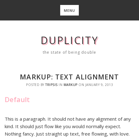
Skip
to
MENU
content
DUPLICITY
the state of being double
MARKUP: TEXT ALIGNMENT
POSTED BY
TRIPSIS
IN
MARKUP
ON
JANUARY 9, 2013
Default
This is a paragraph. It should not have any alignment of any
kind. It should just flow like you would normally expect.
Nothing fancy. Just straight up text, free flowing, with love.