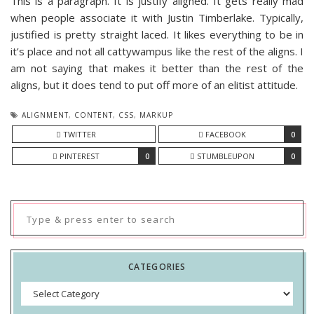
This is a paragraph. It is justify aligned. It gets really mad
when people associate it with Justin Timberlake. Typically,
justified is pretty straight laced. It likes everything to be in
it’s place and not all cattywampus like the rest of the aligns. I
am not saying that makes it better than the rest of the
aligns, but it does tend to put off more of an elitist attitude.
ALIGNMENT
,
CONTENT
,
CSS
,
MARKUP
TWITTER
FACEBOOK
0
PINTEREST
0
STUMBLEUPON
0
Search
for:
CATEGORIES
Categories