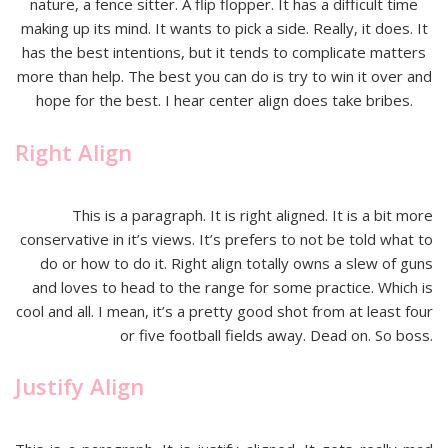
nature, a fence sitter. A flip flopper. It has a difficult time
making up its mind. It wants to pick a side. Really, it does. It
has the best intentions, but it tends to complicate matters
more than help. The best you can do is try to win it over and
hope for the best. I hear center align does take bribes.
Right Align
This is a paragraph. It is right aligned. It is a bit more
conservative in it’s views. It’s prefers to not be told what to
do or how to do it. Right align totally owns a slew of guns
and loves to head to the range for some practice. Which is
cool and all. I mean, it’s a pretty good shot from at least four
or five football fields away. Dead on. So boss.
Justify Align