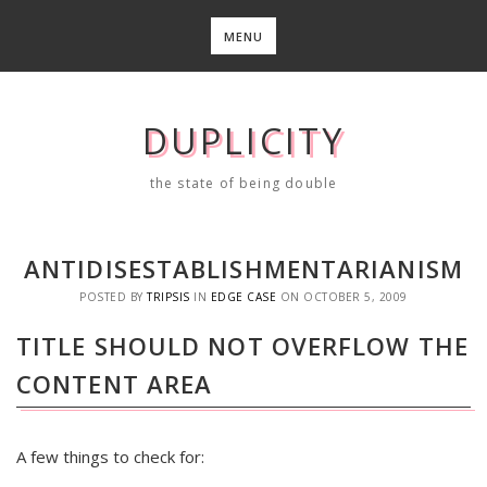
Skip
to
MENU
content
DUPLICITY
the state of being double
ANTIDISESTABLISHMENTARIANISM
POSTED BY
TRIPSIS
IN
EDGE CASE
ON
OCTOBER 5, 2009
TITLE SHOULD NOT OVERFLOW THE
CONTENT AREA
A few things to check for: