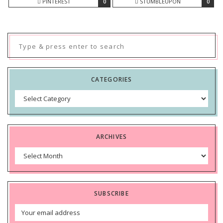
PINTEREST
0
STUMBLEUPON
0
Search
for:
CATEGORIES
Categories
ARCHIVES
Archives
SUBSCRIBE
Email
Address