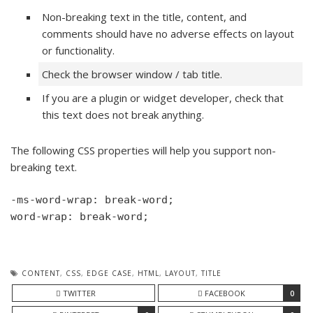
Non-breaking text in the title, content, and
comments should have no adverse effects on layout
or functionality.
Check the browser window / tab title.
If you are a plugin or widget developer, check that
this text does not break anything.
The following CSS properties will help you support non-
breaking text.
-ms-word-wrap: break-word;

word-wrap: break-word;
CONTENT
,
CSS
,
EDGE CASE
,
HTML
,
LAYOUT
,
TITLE
TWITTER
FACEBOOK
0