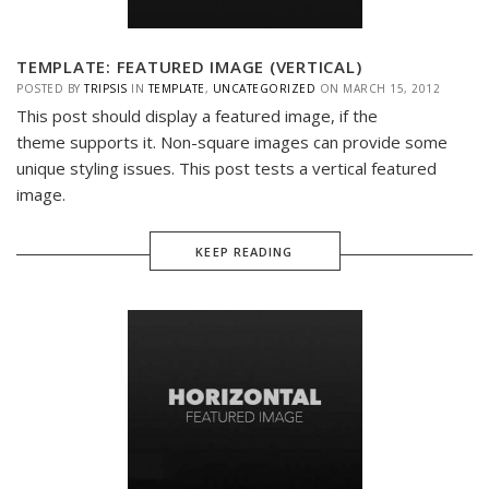
TEMPLATE: FEATURED IMAGE (VERTICAL)
POSTED BY
TRIPSIS
IN
TEMPLATE
,
UNCATEGORIZED
ON
MARCH 15, 2012
This post should display a featured image, if the
theme supports it. Non-square images can provide some
unique styling issues. This post tests a vertical featured
image.
KEEP READING