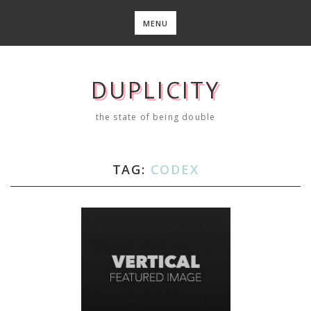
Skip
to
MENU
content
DUPLICITY
the state of being double
TAG:
CODEX