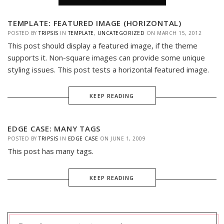
TEMPLATE: FEATURED IMAGE (HORIZONTAL)
POSTED BY
TRIPSIS
IN
TEMPLATE
,
UNCATEGORIZED
ON
MARCH 15, 2012
This post should display a featured image, if the theme
supports it. Non-square images can provide some unique
styling issues. This post tests a horizontal featured image.
KEEP READING
EDGE CASE: MANY TAGS
POSTED BY
TRIPSIS
IN
EDGE CASE
ON
JUNE 1, 2009
This post has many tags.
KEEP READING
Search