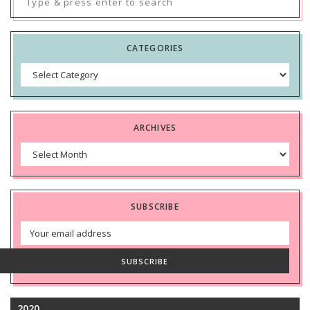
for:
CATEGORIES
Categories
ARCHIVES
Archives
SUBSCRIBE
Email
Address
SUBSCRIBE
2020