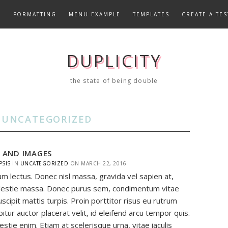
E
FORMATTING
MENU EXAMPLE
TEMPLATES
CREATE A TES
DUPLICITY
the state of being double
:
UNCATEGORIZED
S AND IMAGES
PSIS
IN
UNCATEGORIZED
ON
MARCH 22, 2016
um lectus. Donec nisl massa, gravida vel sapien at,
estie massa. Donec purus sem, condimentum vitae
uscipit mattis turpis. Proin porttitor risus eu rutrum
abitur auctor placerat velit, id eleifend arcu tempor quis.
stie enim. Etiam at scelerisque urna, vitae iaculis