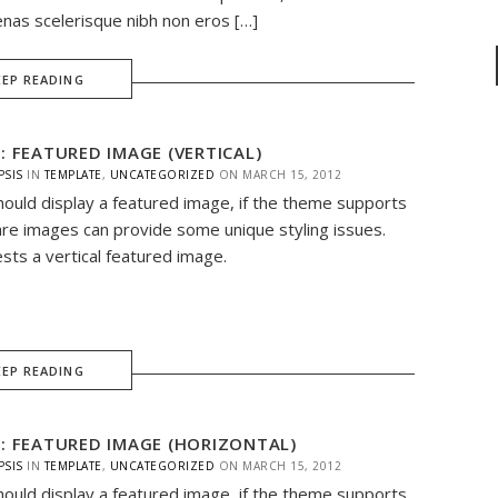
nas scelerisque nibh non eros […]
EEP READING
: FEATURED IMAGE (VERTICAL)
PSIS
IN
TEMPLATE
,
UNCATEGORIZED
ON
MARCH 15, 2012
hould display a featured image, if the theme supports
are images can provide some unique styling issues.
ests a vertical featured image.
EEP READING
: FEATURED IMAGE (HORIZONTAL)
PSIS
IN
TEMPLATE
,
UNCATEGORIZED
ON
MARCH 15, 2012
hould display a featured image, if the theme supports