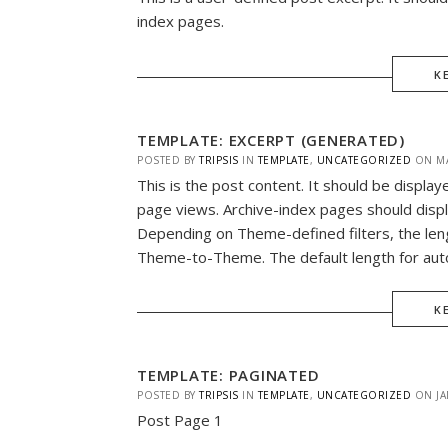
index pages.
K
TEMPLATE: EXCERPT (GENERATED)
POSTED BY
TRIPSIS
IN
TEMPLATE
,
UNCATEGORIZED
ON
M
This is the post content. It should be display
page views. Archive-index pages should displ
Depending on Theme-defined filters, the len
Theme-to-Theme. The default length for auto
K
TEMPLATE: PAGINATED
POSTED BY
TRIPSIS
IN
TEMPLATE
,
UNCATEGORIZED
ON
JA
Post Page 1