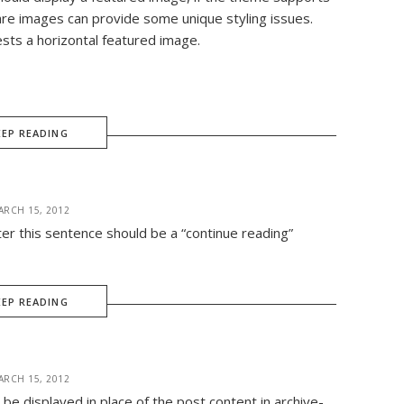
are images can provide some unique styling issues.
ests a horizontal featured image.
EEP READING
ARCH 15, 2012
ter this sentence should be a “continue reading”
EEP READING
ARCH 15, 2012
 be displayed in place of the post content in archive-