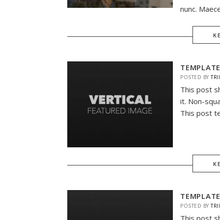
nunc. Maece
K
TEMPLATE
POSTED BY
TRI
This post s
it. Non-squ
This post t
K
TEMPLATE
POSTED BY
TRI
This post s