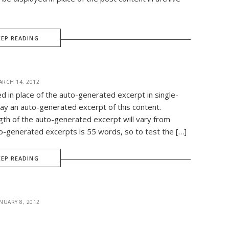
EEP READING
ARCH 14, 2012
ed in place of the auto-generated excerpt in single-
ay an auto-generated excerpt of this content.
gth of the auto-generated excerpt will vary from
-generated excerpts is 55 words, so to test the […]
EEP READING
NUARY 8, 2012