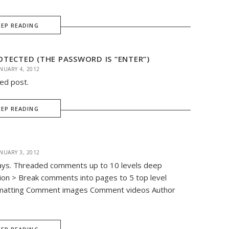
EEP READING
TECTED (THE PASSWORD IS “ENTER”)
NUARY 4, 2012
ted post.
EEP READING
NUARY 3, 2012
ways. Threaded comments up to 10 levels deep
ion > Break comments into pages to 5 top level
matting Comment images Comment videos Author