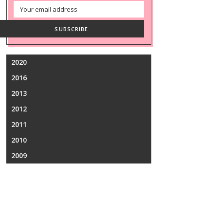
Email
Address
SUBSCRIBE
2020
2016
2013
2012
2011
2010
2009