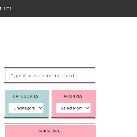
T SITE
Search
for:
CATEGORIES
ARCHIVES
Categories
Archives
SUBSCRIBE