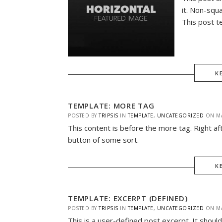
it. Non-squ
This post t
K
TEMPLATE: MORE TAG
POSTED BY
TRIPSIS
IN
TEMPLATE
,
UNCATEGORIZED
ON
M
This content is before the more tag. Right af
button of some sort.
K
TEMPLATE: EXCERPT (DEFINED)
POSTED BY
TRIPSIS
IN
TEMPLATE
,
UNCATEGORIZED
ON
M
This is a user-defined post excerpt. It should