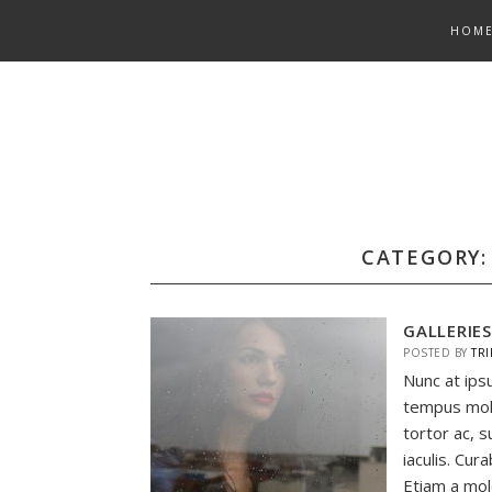
Skip
HOM
to
content
CATEGORY
GALLERIE
POSTED BY
TRI
Nunc at ips
tempus mol
tortor ac, s
iaculis. Cur
Etiam a mole