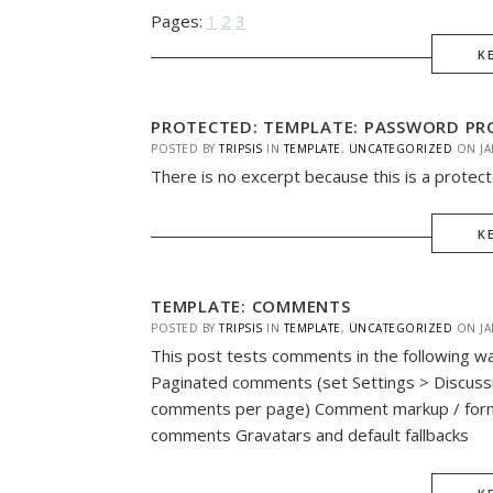
Pages:
1
2
3
K
PROTECTED: TEMPLATE: PASSWORD PRO
POSTED BY
TRIPSIS
IN
TEMPLATE
,
UNCATEGORIZED
ON
JA
There is no excerpt because this is a protec
K
TEMPLATE: COMMENTS
POSTED BY
TRIPSIS
IN
TEMPLATE
,
UNCATEGORIZED
ON
JA
This post tests comments in the following 
Paginated comments (set Settings > Discuss
comments per page) Comment markup / for
comments Gravatars and default fallbacks