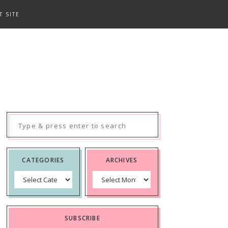
T SITE
Search
for:
CATEGORIES
ARCHIVES
Categories
Archives
SUBSCRIBE