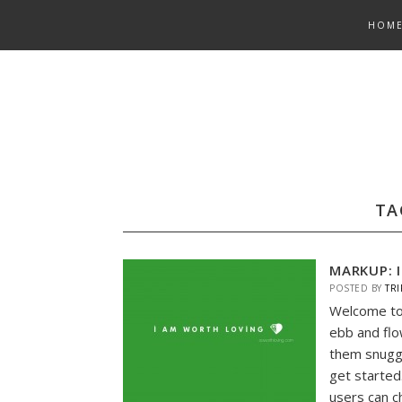
Skip
HOM
to
content
TA
MARKUP: 
POSTED BY
TRI
Welcome to
ebb and flo
them snuggl
get started
users can c