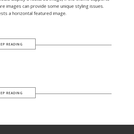
are images can provide some unique styling issues.
ests a horizontal featured image.
EEP READING
EEP READING