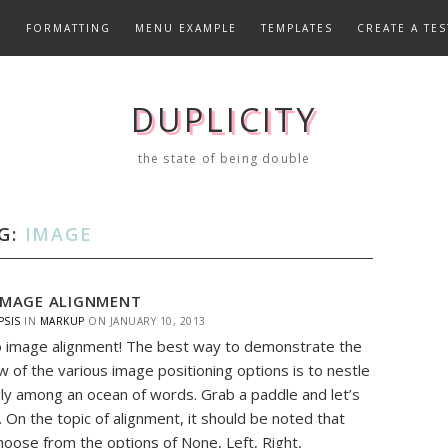
E
FORMATTING
MENU EXAMPLE
TEMPLATES
CREATE A TES
DUPLICITY
the state of being double
G:
IMAGE
IMAGE ALIGNMENT
PSIS
IN
MARKUP
ON
JANUARY 10, 2013
 image alignment! The best way to demonstrate the
w of the various image positioning options is to nestle
y among an ocean of words. Grab a paddle and let’s
. On the topic of alignment, it should be noted that
hoose from the options of None, Left, Right,