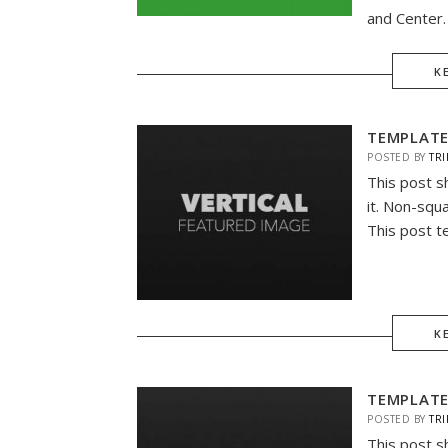
and Center. 
K
TEMPLATE
POSTED BY
TRI
This post s
it. Non-squ
This post t
K
TEMPLATE
POSTED BY
TRI
This post s