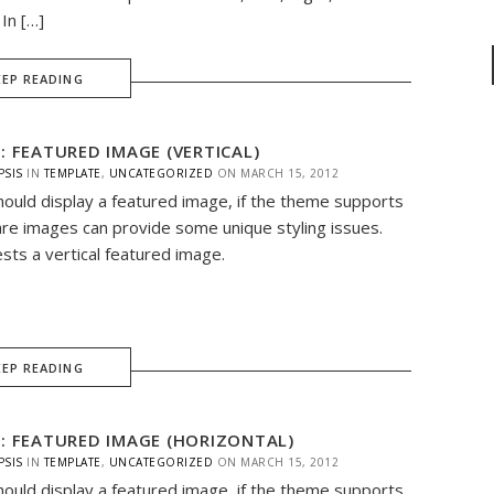
In […]
EEP READING
: FEATURED IMAGE (VERTICAL)
PSIS
IN
TEMPLATE
,
UNCATEGORIZED
ON
MARCH 15, 2012
hould display a featured image, if the theme supports
are images can provide some unique styling issues.
ests a vertical featured image.
EEP READING
: FEATURED IMAGE (HORIZONTAL)
PSIS
IN
TEMPLATE
,
UNCATEGORIZED
ON
MARCH 15, 2012
hould display a featured image, if the theme supports