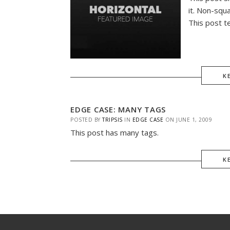
it. Non-squ
This post t
K
EDGE CASE: MANY TAGS
POSTED BY
TRIPSIS
IN
EDGE CASE
ON
JUNE 1, 2009
This post has many tags.
K