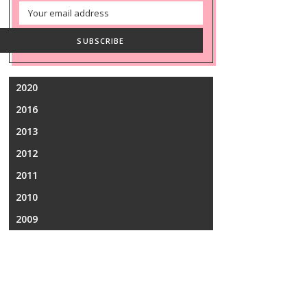
Email
Address
SUBSCRIBE
2020
2016
2013
2012
2011
2010
2009