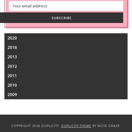
Email
Address
SUBSCRIBE
2020
2016
2013
2012
2011
2010
2009
COPYRIGHT 2026 DUPLICITY.
DUPLICITY THEME
BY NOSE GRAZE.