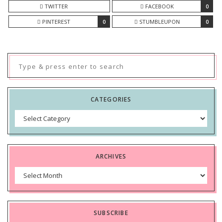
TWITTER
FACEBOOK
0
PINTEREST
0
STUMBLEUPON
0
Search
for:
CATEGORIES
Categories
ARCHIVES
Archives
SUBSCRIBE