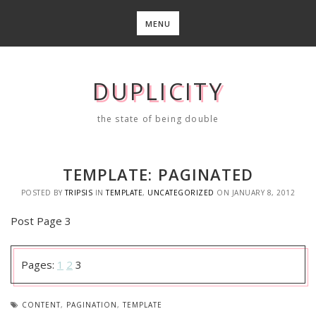
Skip
to
MENU
content
DUPLICITY
the state of being double
TEMPLATE: PAGINATED
POSTED BY
TRIPSIS
IN
TEMPLATE
,
UNCATEGORIZED
ON
JANUARY 8, 2012
Post Page 3
Pages:
1
2
3
CONTENT
,
PAGINATION
,
TEMPLATE