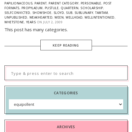
PAPILIONACEOUS
,
PARENT
,
PARENT CATEGORY
,
PERSONABLE
,
POST
FORMATS
,
PROPYLAEUM
,
PUSTULE
,
QUARTERN
,
SCHOLARSHIP
,
SELFCONVICTED
,
SHOWSHOE
,
SLOYD
,
SUB
,
SUBLUNARY
,
TAMTAM
,
UNPUBLISHED
,
WEAKHEARTED
,
WEEN
,
WELLHEAD
,
WELLINTENTIONED
,
WHETSTONE
,
YEARS
ON
JULY 2, 2009
This post has many categories.
KEEP READING
Search
for:
CATEGORIES
Categories
ARCHIVES