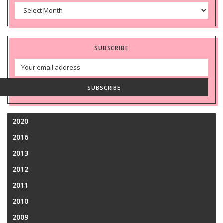
Archives
SUBSCRIBE
Email
Address
SUBSCRIBE
2020
2016
2013
2012
2011
2010
2009