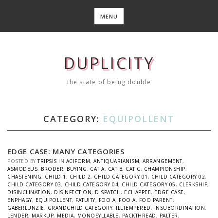
Skip
to
MENU
content
DUPLICITY
the state of being double
CATEGORY:
EQUIPOLLENT
EDGE CASE: MANY CATEGORIES
POSTED BY
TRIPSIS
IN
ACIFORM
,
ANTIQUARIANISM
,
ARRANGEMENT
,
ASMODEUS
,
BRODER
,
BUYING
,
CAT A
,
CAT B
,
CAT C
,
CHAMPIONSHIP
,
CHASTENING
,
CHILD 1
,
CHILD 2
,
CHILD CATEGORY 01
,
CHILD CATEGORY 02
,
CHILD CATEGORY 03
,
CHILD CATEGORY 04
,
CHILD CATEGORY 05
,
CLERKSHIP
,
DISINCLINATION
,
DISINFECTION
,
DISPATCH
,
ECHAPPEE
,
EDGE CASE
,
ENPHAGY
,
EQUIPOLLENT
,
FATUITY
,
FOO A
,
FOO A
,
FOO PARENT
,
GABERLUNZIE
,
GRANDCHILD CATEGORY
,
ILLTEMPERED
,
INSUBORDINATION
,
LENDER
,
MARKUP
,
MEDIA
,
MONOSYLLABLE
,
PACKTHREAD
,
PALTER
,