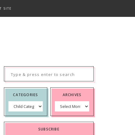
T SITE
Search
for:
CATEGORIES
ARCHIVES
Categories
Archives
SUBSCRIBE