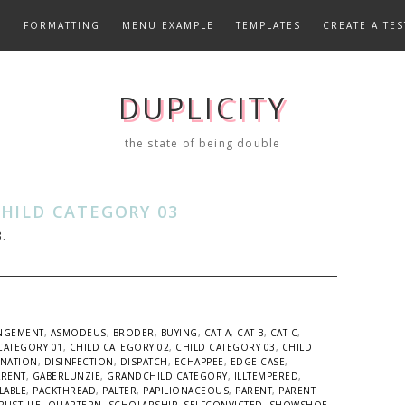
E
FORMATTING
MENU EXAMPLE
TEMPLATES
CREATE A TES
DUPLICITY
the state of being double
HILD CATEGORY 03
.
NGEMENT
,
ASMODEUS
,
BRODER
,
BUYING
,
CAT A
,
CAT B
,
CAT C
,
CATEGORY 01
,
CHILD CATEGORY 02
,
CHILD CATEGORY 03
,
CHILD
INATION
,
DISINFECTION
,
DISPATCH
,
ECHAPPEE
,
EDGE CASE
,
ARENT
,
GABERLUNZIE
,
GRANDCHILD CATEGORY
,
ILLTEMPERED
,
LABLE
,
PACKTHREAD
,
PALTER
,
PAPILIONACEOUS
,
PARENT
,
PARENT
PUSTULE
,
QUARTERN
,
SCHOLARSHIP
,
SELFCONVICTED
,
SHOWSHOE
,