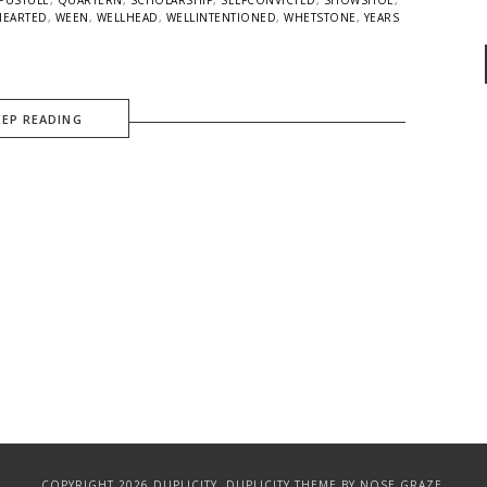
HEARTED
,
WEEN
,
WELLHEAD
,
WELLINTENTIONED
,
WHETSTONE
,
YEARS
EEP READING
COPYRIGHT 2026 DUPLICITY.
DUPLICITY THEME
BY NOSE GRAZE.