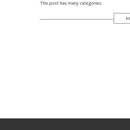
This post has many categories.
K