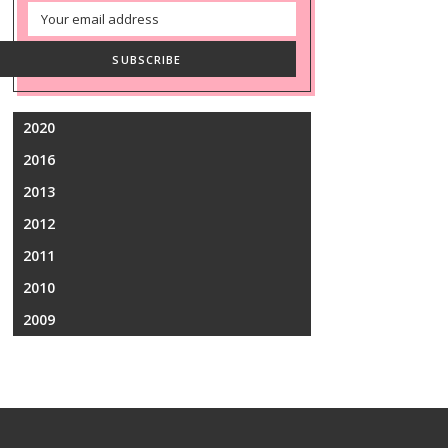
Email
Address
SUBSCRIBE
2020
2016
2013
2012
2011
2010
2009