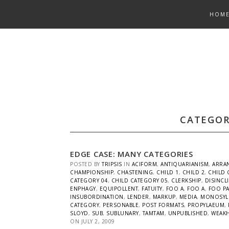
Skip
HOM
to
content
CATEGOR
EDGE CASE: MANY CATEGORIES
POSTED BY
TRIPSIS
IN
ACIFORM
,
ANTIQUARIANISM
,
ARRA
CHAMPIONSHIP
,
CHASTENING
,
CHILD 1
,
CHILD 2
,
CHILD 
CATEGORY 04
,
CHILD CATEGORY 05
,
CLERKSHIP
,
DISINCL
ENPHAGY
,
EQUIPOLLENT
,
FATUITY
,
FOO A
,
FOO A
,
FOO P
INSUBORDINATION
,
LENDER
,
MARKUP
,
MEDIA
,
MONOSYL
CATEGORY
,
PERSONABLE
,
POST FORMATS
,
PROPYLAEUM
,
SLOYD
,
SUB
,
SUBLUNARY
,
TAMTAM
,
UNPUBLISHED
,
WEAK
ON
JULY 2, 2009