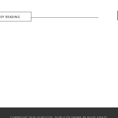
EEP READING
COPYRIGHT 2026 DUPLICITY.
DUPLICITY THEME
BY NOSE GRAZE.