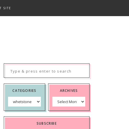
T SITE
Search
for:
CATEGORIES
ARCHIVES
Categories
Archives
SUBSCRIBE