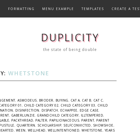
E
FORMATTING
MENU EXAMPLE
TEMPLATES
CREATE A TES
DUPLICITY
the state of being double
Y:
WHETSTONE
NGEMENT
,
ASMODEUS
,
BRODER
,
BUYING
,
CAT A
,
CAT B
,
CAT C
,
CATEGORY 01
,
CHILD CATEGORY 02
,
CHILD CATEGORY 03
,
CHILD
INATION
,
DISINFECTION
,
DISPATCH
,
ECHAPPEE
,
EDGE CASE
,
ARENT
,
GABERLUNZIE
,
GRANDCHILD CATEGORY
,
ILLTEMPERED
,
LABLE
,
PACKTHREAD
,
PALTER
,
PAPILIONACEOUS
,
PARENT
,
PARENT
PUSTULE
,
QUARTERN
,
SCHOLARSHIP
,
SELFCONVICTED
,
SHOWSHOE
,
HEARTED
,
WEEN
,
WELLHEAD
,
WELLINTENTIONED
,
WHETSTONE
,
YEARS