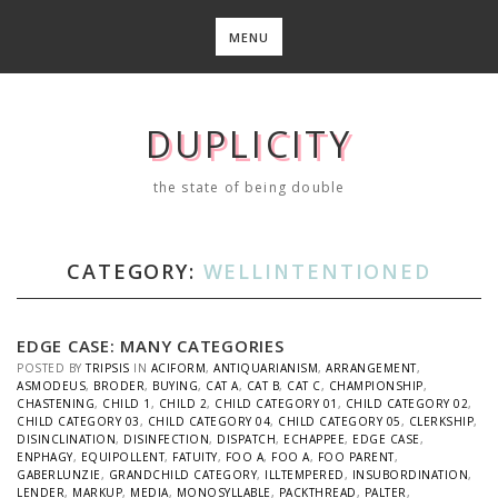
Skip
to
MENU
content
DUPLICITY
the state of being double
CATEGORY:
WELLINTENTIONED
EDGE CASE: MANY CATEGORIES
POSTED BY
TRIPSIS
IN
ACIFORM
,
ANTIQUARIANISM
,
ARRANGEMENT
,
ASMODEUS
,
BRODER
,
BUYING
,
CAT A
,
CAT B
,
CAT C
,
CHAMPIONSHIP
,
CHASTENING
,
CHILD 1
,
CHILD 2
,
CHILD CATEGORY 01
,
CHILD CATEGORY 02
,
CHILD CATEGORY 03
,
CHILD CATEGORY 04
,
CHILD CATEGORY 05
,
CLERKSHIP
,
DISINCLINATION
,
DISINFECTION
,
DISPATCH
,
ECHAPPEE
,
EDGE CASE
,
ENPHAGY
,
EQUIPOLLENT
,
FATUITY
,
FOO A
,
FOO A
,
FOO PARENT
,
GABERLUNZIE
,
GRANDCHILD CATEGORY
,
ILLTEMPERED
,
INSUBORDINATION
,
LENDER
,
MARKUP
,
MEDIA
,
MONOSYLLABLE
,
PACKTHREAD
,
PALTER
,