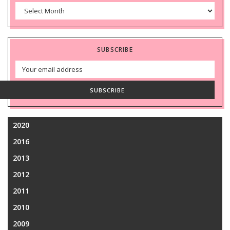
Archives
SUBSCRIBE
Email
Address
SUBSCRIBE
2020
2016
2013
2012
2011
2010
2009