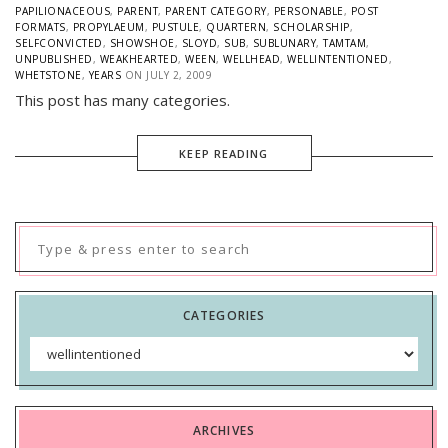
PAPILIONACEOUS
,
PARENT
,
PARENT CATEGORY
,
PERSONABLE
,
POST
FORMATS
,
PROPYLAEUM
,
PUSTULE
,
QUARTERN
,
SCHOLARSHIP
,
SELFCONVICTED
,
SHOWSHOE
,
SLOYD
,
SUB
,
SUBLUNARY
,
TAMTAM
,
UNPUBLISHED
,
WEAKHEARTED
,
WEEN
,
WELLHEAD
,
WELLINTENTIONED
,
WHETSTONE
,
YEARS
ON
JULY 2, 2009
This post has many categories.
KEEP READING
Search
for:
CATEGORIES
Categories
ARCHIVES