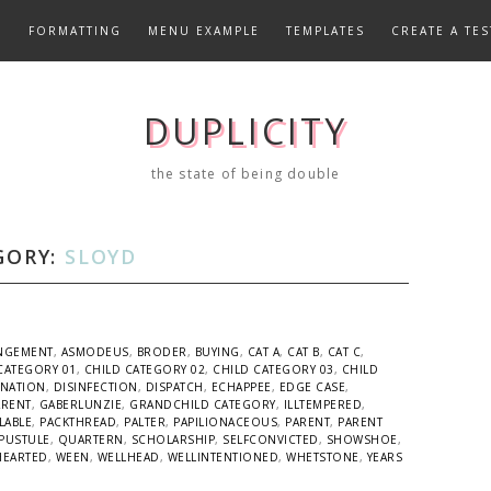
E
FORMATTING
MENU EXAMPLE
TEMPLATES
CREATE A TES
DUPLICITY
the state of being double
GORY:
SLOYD
NGEMENT
,
ASMODEUS
,
BRODER
,
BUYING
,
CAT A
,
CAT B
,
CAT C
,
CATEGORY 01
,
CHILD CATEGORY 02
,
CHILD CATEGORY 03
,
CHILD
INATION
,
DISINFECTION
,
DISPATCH
,
ECHAPPEE
,
EDGE CASE
,
ARENT
,
GABERLUNZIE
,
GRANDCHILD CATEGORY
,
ILLTEMPERED
,
LABLE
,
PACKTHREAD
,
PALTER
,
PAPILIONACEOUS
,
PARENT
,
PARENT
PUSTULE
,
QUARTERN
,
SCHOLARSHIP
,
SELFCONVICTED
,
SHOWSHOE
,
HEARTED
,
WEEN
,
WELLHEAD
,
WELLINTENTIONED
,
WHETSTONE
,
YEARS