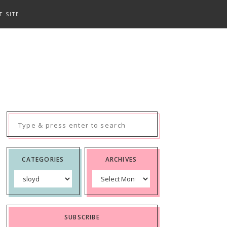
T SITE
Search
for:
CATEGORIES
ARCHIVES
Categories
Archives
SUBSCRIBE