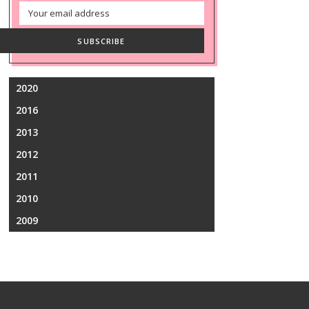
Email
Address
SUBSCRIBE
2020
2016
2013
2012
2011
2010
2009