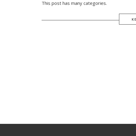
This post has many categories.
K