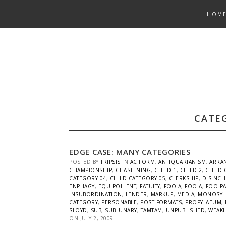
Skip
HOM
to
content
CATE
EDGE CASE: MANY CATEGORIES
POSTED BY
TRIPSIS
IN
ACIFORM
,
ANTIQUARIANISM
,
ARRA
CHAMPIONSHIP
,
CHASTENING
,
CHILD 1
,
CHILD 2
,
CHILD 
CATEGORY 04
,
CHILD CATEGORY 05
,
CLERKSHIP
,
DISINCL
ENPHAGY
,
EQUIPOLLENT
,
FATUITY
,
FOO A
,
FOO A
,
FOO P
INSUBORDINATION
,
LENDER
,
MARKUP
,
MEDIA
,
MONOSYL
CATEGORY
,
PERSONABLE
,
POST FORMATS
,
PROPYLAEUM
,
SLOYD
,
SUB
,
SUBLUNARY
,
TAMTAM
,
UNPUBLISHED
,
WEAK
ON
JULY 2, 2009