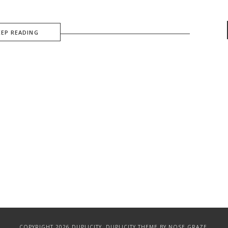
EEP READING
COPYRIGHT 2026 DUPLICITY.
DUPLICITY THEME
BY NOSE GRAZE.