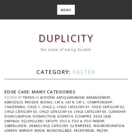
Skip
to
MENU
content
DUPLICITY
the state of being double
CATEGORY:
PALTER
EDGE CASE: MANY CATEGORIES
POSTED BY
TRIPSIS
IN
ACIFORM
,
ANTIQUARIANISM
,
ARRANGEMENT
,
ASMODEUS
,
BRODER
,
BUYING
,
CAT A
,
CAT B
,
CAT C
,
CHAMPIONSHIP
,
CHASTENING
,
CHILD 1
,
CHILD 2
,
CHILD CATEGORY 01
,
CHILD CATEGORY 02
,
CHILD CATEGORY 03
,
CHILD CATEGORY 04
,
CHILD CATEGORY 05
,
CLERKSHIP
,
DISINCLINATION
,
DISINFECTION
,
DISPATCH
,
ECHAPPEE
,
EDGE CASE
,
ENPHAGY
,
EQUIPOLLENT
,
FATUITY
,
FOO A
,
FOO A
,
FOO PARENT
,
GABERLUNZIE
,
GRANDCHILD CATEGORY
,
ILLTEMPERED
,
INSUBORDINATION
,
LENDER
,
MARKUP
,
MEDIA
,
MONOSYLLABLE
,
PACKTHREAD
,
PALTER
,