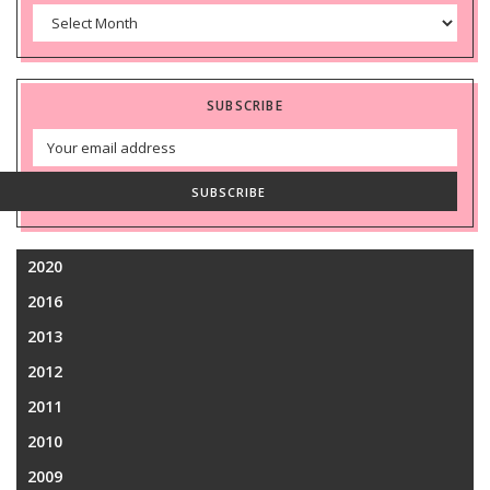
Archives
SUBSCRIBE
Email
Address
SUBSCRIBE
2020
2016
2013
2012
2011
2010
2009