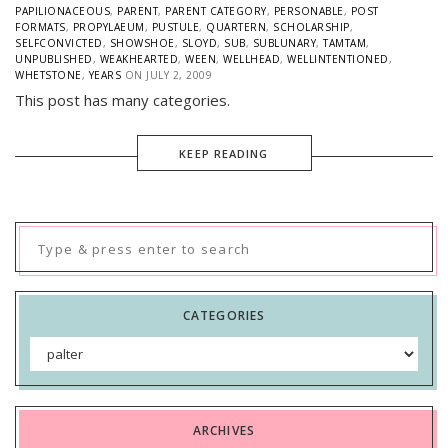
PAPILIONACEOUS
,
PARENT
,
PARENT CATEGORY
,
PERSONABLE
,
POST
FORMATS
,
PROPYLAEUM
,
PUSTULE
,
QUARTERN
,
SCHOLARSHIP
,
SELFCONVICTED
,
SHOWSHOE
,
SLOYD
,
SUB
,
SUBLUNARY
,
TAMTAM
,
UNPUBLISHED
,
WEAKHEARTED
,
WEEN
,
WELLHEAD
,
WELLINTENTIONED
,
WHETSTONE
,
YEARS
ON
JULY 2, 2009
This post has many categories.
KEEP READING
Search
for:
CATEGORIES
Categories
ARCHIVES