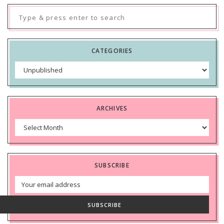
Search
for:
CATEGORIES
Categories
ARCHIVES
Archives
SUBSCRIBE
Email
Address
SUBSCRIBE