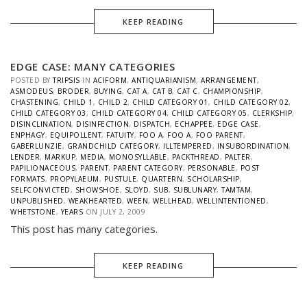
KEEP READING
EDGE CASE: MANY CATEGORIES
POSTED BY
TRIPSIS
IN
ACIFORM
,
ANTIQUARIANISM
,
ARRANGEMENT
,
ASMODEUS
,
BRODER
,
BUYING
,
CAT A
,
CAT B
,
CAT C
,
CHAMPIONSHIP
,
CHASTENING
,
CHILD 1
,
CHILD 2
,
CHILD CATEGORY 01
,
CHILD CATEGORY 02
,
CHILD CATEGORY 03
,
CHILD CATEGORY 04
,
CHILD CATEGORY 05
,
CLERKSHIP
,
DISINCLINATION
,
DISINFECTION
,
DISPATCH
,
ECHAPPEE
,
EDGE CASE
,
ENPHAGY
,
EQUIPOLLENT
,
FATUITY
,
FOO A
,
FOO A
,
FOO PARENT
,
GABERLUNZIE
,
GRANDCHILD CATEGORY
,
ILLTEMPERED
,
INSUBORDINATION
,
LENDER
,
MARKUP
,
MEDIA
,
MONOSYLLABLE
,
PACKTHREAD
,
PALTER
,
PAPILIONACEOUS
,
PARENT
,
PARENT CATEGORY
,
PERSONABLE
,
POST
FORMATS
,
PROPYLAEUM
,
PUSTULE
,
QUARTERN
,
SCHOLARSHIP
,
SELFCONVICTED
,
SHOWSHOE
,
SLOYD
,
SUB
,
SUBLUNARY
,
TAMTAM
,
UNPUBLISHED
,
WEAKHEARTED
,
WEEN
,
WELLHEAD
,
WELLINTENTIONED
,
WHETSTONE
,
YEARS
ON
JULY 2, 2009
This post has many categories.
KEEP READING