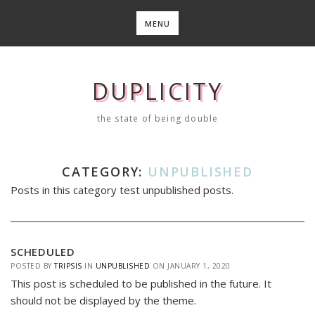
Skip
to
MENU
content
DUPLICITY
the state of being double
CATEGORY:
UNPUBLISHED
Posts in this category test unpublished posts.
SCHEDULED
POSTED BY
TRIPSIS
IN
UNPUBLISHED
ON
JANUARY 1, 2020
This post is scheduled to be published in the future. It
should not be displayed by the theme.